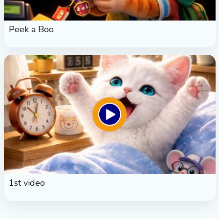
Peek a Boo
1st video