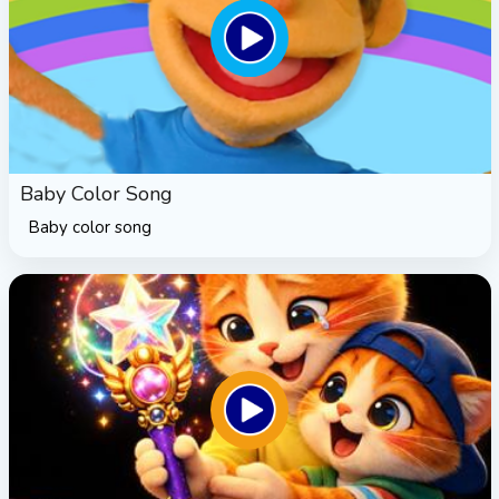
Baby Color Song
Baby color song