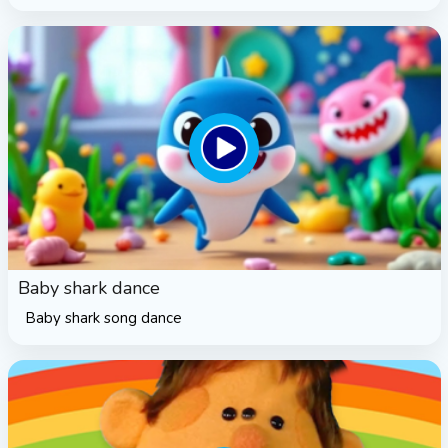
Baby shark dance
Baby shark song dance