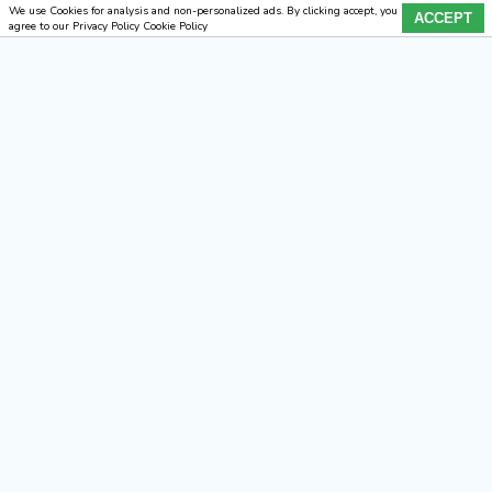
We use Cookies for analysis and non-personalized ads. By clicking accept, you
ACCEPT
agree to our Privacy Policy Cookie Policy
×
Home