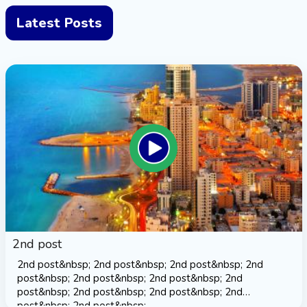
Latest Posts
2nd post
2nd post&nbsp; 2nd post&nbsp; 2nd post&nbsp; 2nd
post&nbsp; 2nd post&nbsp; 2nd post&nbsp; 2nd
post&nbsp; 2nd post&nbsp; 2nd post&nbsp; 2nd
post&nbsp; 2nd post&nbsp;