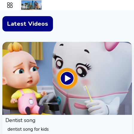
Latest Videos
Dentist song
dentist song for kids